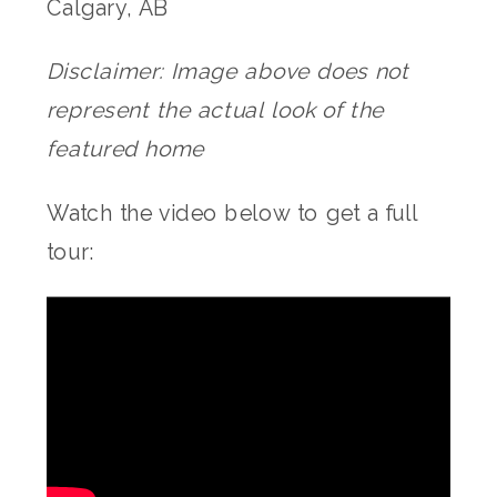
Calgary, AB
Disclaimer: Image above does not
represent the actual look of the
featured home
Watch the video below to get a full
tour: