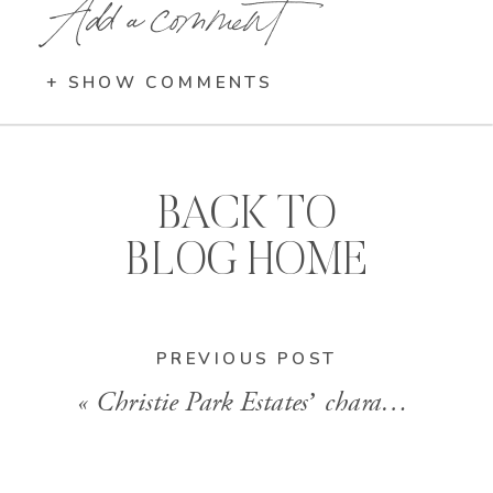
Add a comment
+ SHOW COMMENTS
BACK TO
BLOG HOME
PREVIOUS POST
«
Christie Park Estates’ character home