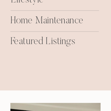
Home Maintenance
Featured Listings