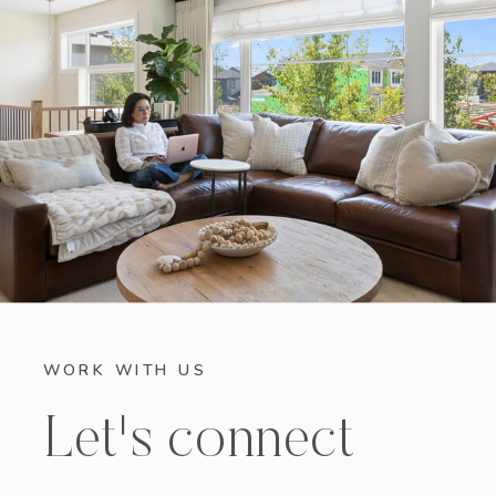
WORK WITH US
Let's connect