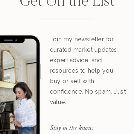
Get On the List
Join my newsletter for
curated market updates,
expert advice, and
resources to help you
buy or sell with
confidence. No spam. Just
value.
Stay in the know.