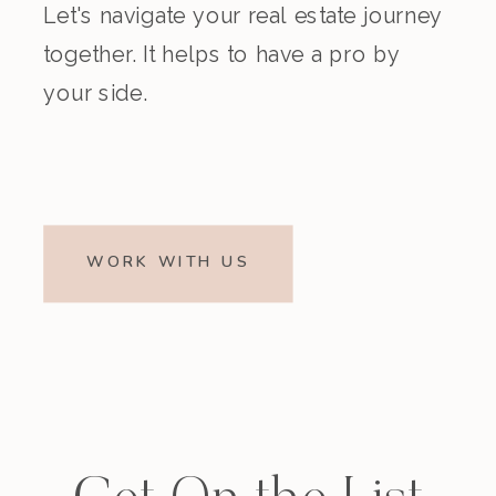
Let's navigate your real estate journey
together. It helps to have a pro by
your side.
WORK WITH US