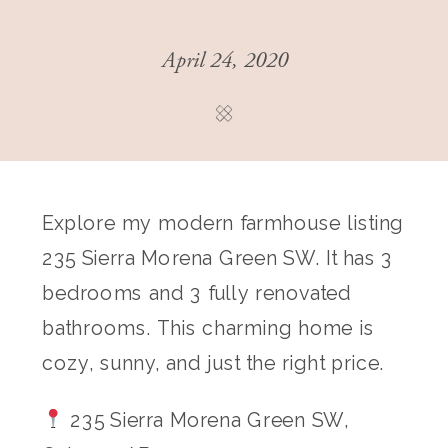
April 24, 2020
Explore my modern farmhouse listing
235 Sierra Morena Green SW. It has 3
bedrooms and 3 fully renovated
bathrooms. This charming home is
cozy, sunny, and just the right price.
235 Sierra Morena Green SW,