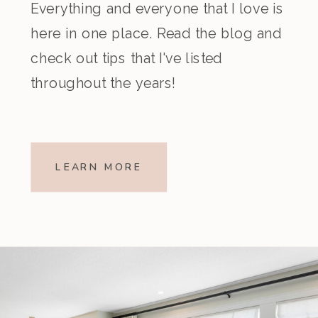
Everything and everyone that I love is
here in one place. Read the blog and
check out tips that I've listed
throughout the years!
LEARN MORE