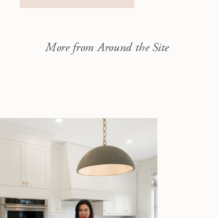
money when selling.
April 11,
2026 – Saturday
11:00 AM […]
More from Around the Site