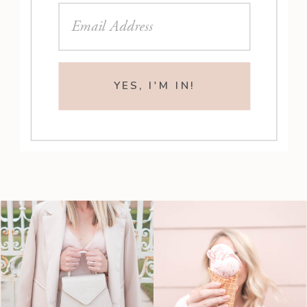
YES, I'M IN!