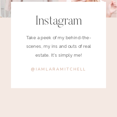
Instagram
Take a peek of my behind-the-
scenes, my ins and outs of real
estate. It's simply me!
@IAMLARAMITCHELL