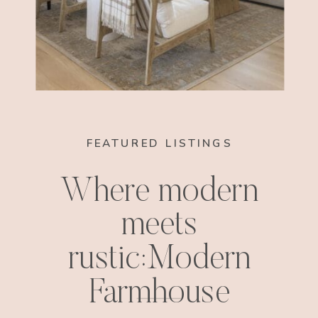
FEATURED LISTINGS
Where modern
meets
rustic:Modern
Farmhouse