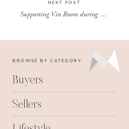
NEXT POST
Supporting Vin Room during COVID2019
BROWSE BY CATEGORY
Buyers
Sellers
Lifestyle