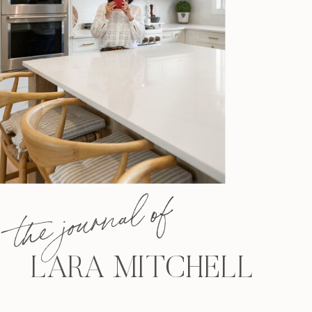
the journal of
LARA MITCHELL