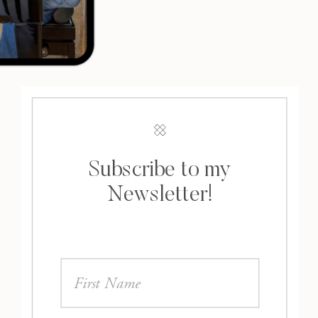
Subscribe to my
Newsletter!