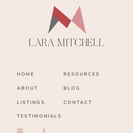
LARA MITCHELL
HOME
RESOURCES
ABOUT
BLOG
LISTINGS
CONTACT
TESTIMONIALS