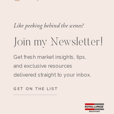
Like peeking behind the scenes?
Join my Newsletter!
Get fresh market insights, tips,
and exclusive resources
delivered straight to your inbox.
GET ON THE LIST